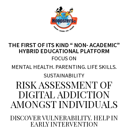
THE FIRST OF ITS KIND “ NON- ACADEMIC”
HYBRID EDUCATIONAL PLATFORM
FOCUS ON
MENTAL HEALTH. PARENTING. LIFE SKILLS.
SUSTAINABILITY
RISK ASSESSMENT OF
DIGITAL ADDICTION
AMONGST INDIVIDUALS
DISCOVER VULNERABILITY. HELP IN
EARLY INTERVENTION