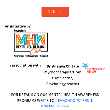
Click here
An initiative by
in association with
Dr. Ananya Chitale
Psychotherapist/Hom.
Psychiatrist/
Psychology teacher
FOR DETAILS ON OUR MENTAL HEALTH AWARENESS
PROGRAMS WRITE TO
INFO@HOOPSTERS.IN
WWW.HOOPSTERS.IN