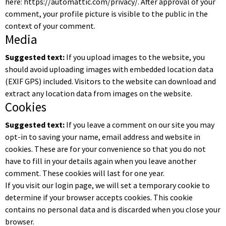
here: https://automattic.com/privacy/. After approval of your
comment, your profile picture is visible to the public in the
context of your comment.
Media
Suggested text:
If you upload images to the website, you
should avoid uploading images with embedded location data
(EXIF GPS) included. Visitors to the website can download and
extract any location data from images on the website.
Cookies
Suggested text:
If you leave a comment on our site you may
opt-in to saving your name, email address and website in
cookies. These are for your convenience so that you do not
have to fill in your details again when you leave another
comment. These cookies will last for one year.
If you visit our login page, we will set a temporary cookie to
determine if your browser accepts cookies. This cookie
contains no personal data and is discarded when you close your
browser.