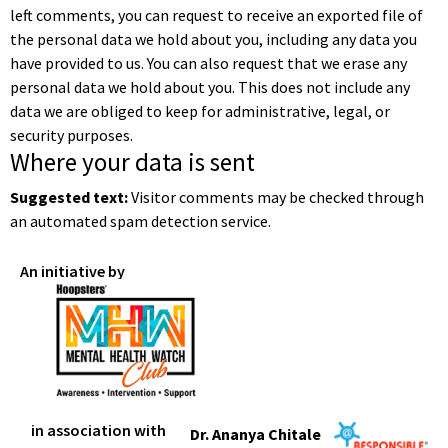
left comments, you can request to receive an exported file of
the personal data we hold about you, including any data you
have provided to us. You can also request that we erase any
personal data we hold about you. This does not include any
data we are obliged to keep for administrative, legal, or
security purposes.
Where your data is sent
Suggested text:
Visitor comments may be checked through
an automated spam detection service.
An initiative by
in association with
Dr. Ananya Chitale