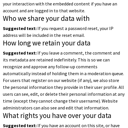
your interaction with the embedded content if you have an
account and are logged in to that website.
Who we share your data with
Suggested text:
If you request a password reset, your IP
address will be included in the reset email.
How long we retain your data
Suggested text:
If you leave a comment, the comment and
its metadata are retained indefinitely. This is so we can
recognize and approve any follow-up comments
automatically instead of holding them in a moderation queue.
For users that register on our website (if any), we also store
the personal information they provide in their user profile. All
users can see, edit, or delete their personal information at any
time (except they cannot change their username). Website
administrators can also see and edit that information.
What rights you have over your data
Suggested text:
If you have an account on this site, or have