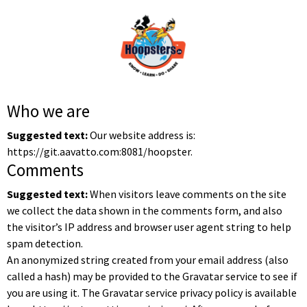
Who we are
Suggested text:
Our website address is:
https://git.aavatto.com:8081/hoopster.
Comments
Suggested text:
When visitors leave comments on the site
we collect the data shown in the comments form, and also
the visitor’s IP address and browser user agent string to help
spam detection.
An anonymized string created from your email address (also
called a hash) may be provided to the Gravatar service to see if
you are using it. The Gravatar service privacy policy is available