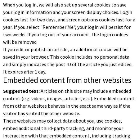
When you log in, we will also set up several cookies to save
your login information and your screen display choices. Login
cookies last for two days, and screen options cookies last for a
year. If you select "Remember Me", your login will persist for
two weeks. If you log out of your account, the login cookies
will be removed.
If you edit or publish an article, an additional cookie will be
saved in your browser. This cookie includes no personal data
and simply indicates the post ID of the article you just edited.
It expires after 1 day.
Embedded content from other websites
Suggested text:
Articles on this site may include embedded
content (e.g. videos, images, articles, etc.). Embedded content
from other websites behaves in the exact same way as if the
visitor has visited the other website.
These websites may collect data about you, use cookies,
embed additional third-party tracking, and monitor your
interaction with that embedded content, including tracking